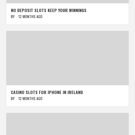
NO DEPOSIT SLOTS KEEP YOUR WINNINGS
BY
12 MONTHS AGO
CASINO SLOTS FOR IPHONE IN IRELAND
BY
12 MONTHS AGO