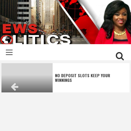
JOI JOHN
JOI JOHN THE NEWS
NO DEPOSIT SLOTS KEEP YOUR
WINNINGS