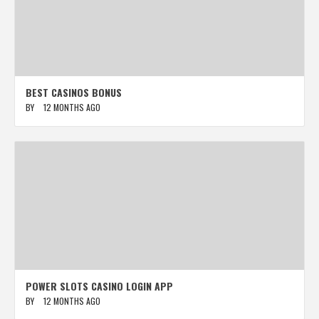
BEST CASINOS BONUS
BY
12 MONTHS AGO
POWER SLOTS CASINO LOGIN APP
BY
12 MONTHS AGO