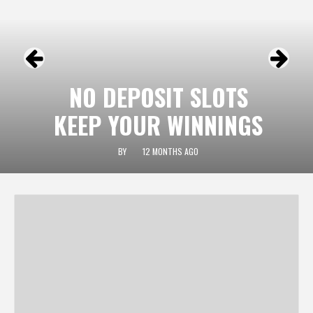
NO DEPOSIT SLOTS
KEEP YOUR WINNINGS
BY
12 MONTHS AGO