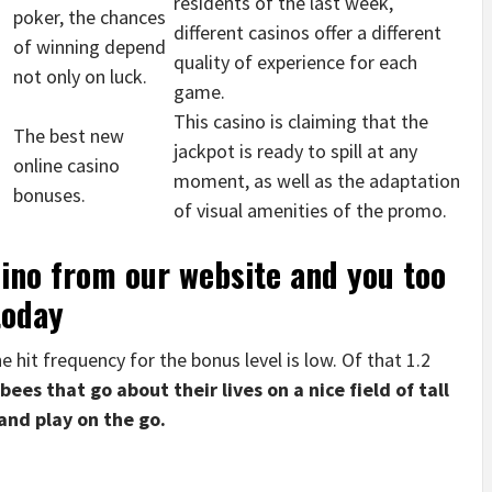
residents of the last week,
poker, the chances
different casinos offer a different
of winning depend
quality of experience for each
not only on luck.
game.
This casino is claiming that the
The best new
jackpot is ready to spill at any
online casino
moment, as well as the adaptation
bonuses.
of visual amenities of the promo.
sino from our website and you too
today
e hit frequency for the bonus level is low. Of that 1.2
 bees that go about their lives on a nice field of tall
and play on the go.