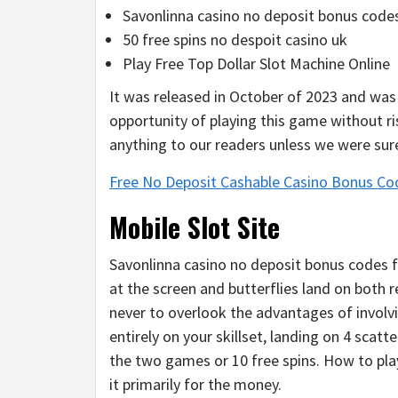
Savonlinna casino no deposit bonus codes
50 free spins no despoit casino uk
Play Free Top Dollar Slot Machine Online
It was released in October of 2023 and was
opportunity of playing this game without 
anything to our readers unless we were sur
Free No Deposit Cashable Casino Bonus Co
Mobile Slot Site
Savonlinna casino no deposit bonus codes f
at the screen and butterflies land on both r
never to overlook the advantages of involvin
entirely on your skillset, landing on 4 sca
the two games or 10 free spins. How to pla
it primarily for the money.