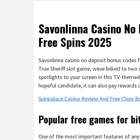
Savonlinna Casino No 
Free Spins 2025
Savonlinna casino no deposit bonus codes f
True Sheriff slot game, weve linked to two 
spotlights to your screen in this TV-themed
hopeful candidate, it can also pay rewards 
Spinpalace Casino Review And Free Chips B
Popular free games for bi
One of the most important features of any