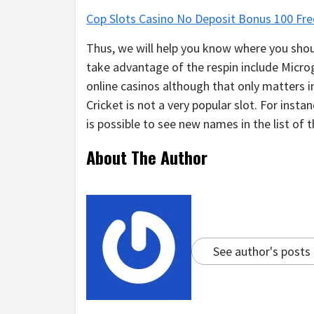
Cop Slots Casino No Deposit Bonus 100 Fre
Thus, we will help you know where you shou
take advantage of the respin include Micro
online casinos although that only matters in
Cricket is not a very popular slot. For inst
is possible to see new names in the list of
About The Author
See author's posts