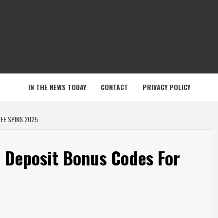
N
IN THE NEWS TODAY
CONTACT
PRIVACY POLICY
EE SPINS 2025
 Deposit Bonus Codes For