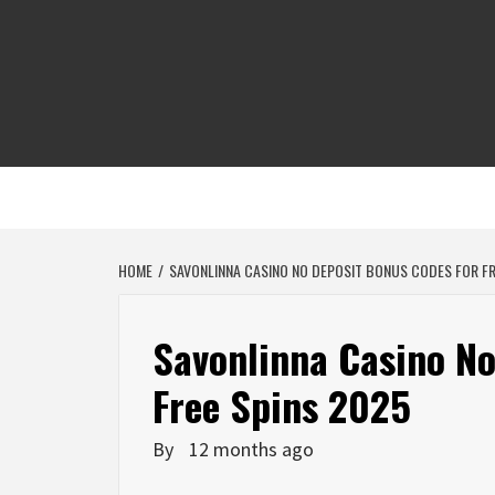
Skip
to
content
JOI JOH
JOI JOHN THE NEWS
HOME
SAVONLINNA CASINO NO DEPOSIT BONUS CODES FOR FR
Savonlinna Casino No
Free Spins 2025
By
12 months ago