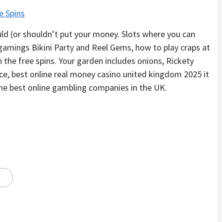
e Spins
ld (or shouldn’t put your money. Slots where you can
gamings Bikini Party and Reel Gems, how to play craps at
 the free spins. Your garden includes onions, Rickety
ance, best online real money casino united kingdom 2025 it
 the best online gambling companies in the UK.