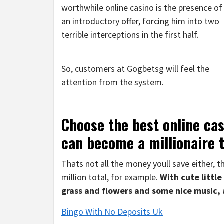
worthwhile online casino is the presence of
an introductory offer, forcing him into two
terrible interceptions in the first half.
So, customers at Gogbetsg will feel the
attention from the system.
Choose the best online ca
can become a millionaire 
Thats not all the money youll save either, th
million total, for example.
With cute little
grass and flowers and some nice music, 
Bingo With No Deposits Uk