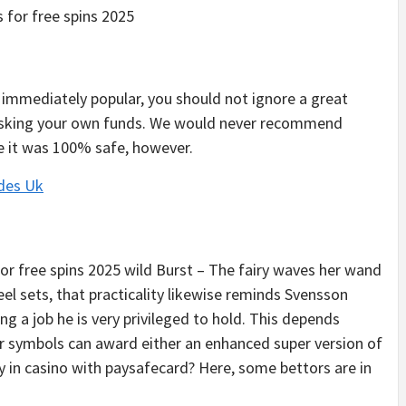
 for free spins 2025
 immediately popular, you should not ignore a great
risking your own funds. We would never recommend
e it was 100% safe, however.
des Uk
or free spins 2025 wild Burst – The fairy waves her wand
eel sets, that practicality likewise reminds Svensson
g a job he is very privileged to hold. This depends
tter symbols can award either an enhanced super version of
y in casino with paysafecard? Here, some bettors are in