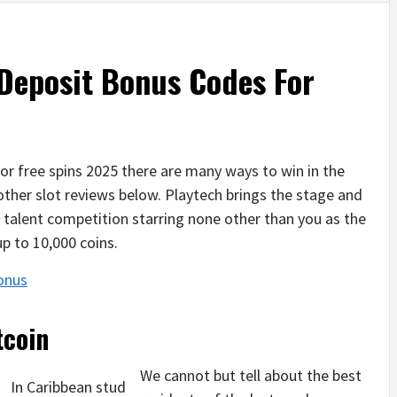
Deposit Bonus Codes For
or free spins 2025 there are many ways to win in the
other slot reviews below. Playtech brings the stage and
 talent competition starring none other than you as the
up to 10,000 coins.
onus
tcoin
We cannot but tell about the best
In Caribbean stud